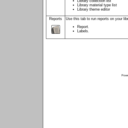
Library collection list
Library material type list
Library theme editor
Reports
Use this tab to run reports on your lib
Report.
Labels.
Powe