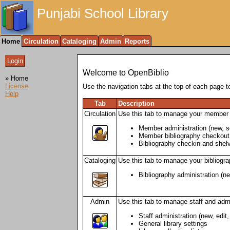
Punjabi School Library
Home
Circulation
Cataloging
Admin
Reports
Welcome to OpenBiblio
» Home
License
Use the navigation tabs at the top of each page to
Help
Tab
Description
Circulation
Use this tab to manage your member 
Member administration (new, se
Member bibliography checkout,
Bibliography checkin and shelvi
Cataloging
Use this tab to manage your bibliogra
Bibliography administration (ne
Admin
Use this tab to manage staff and admi
Staff administration (new, edit
General library settings